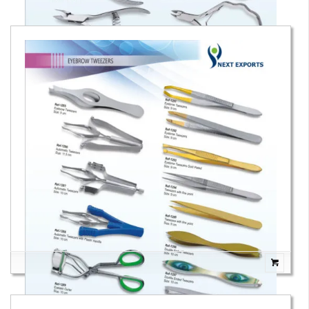
Cuticle Nail Nippers & Cutters