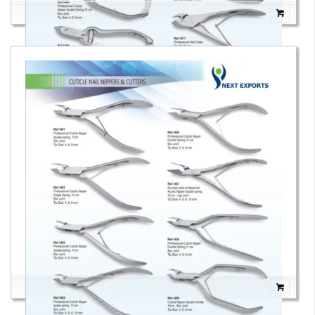
Cuticle Nail Nippers & Cutters