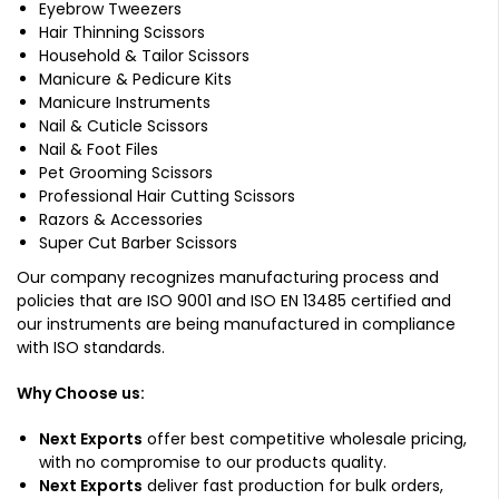
Eyebrow Tweezers
Hair Thinning Scissors
Household & Tailor Scissors
Manicure & Pedicure Kits
Manicure Instruments
Nail & Cuticle Scissors
Nail & Foot Files
Pet Grooming Scissors
Professional Hair Cutting Scissors
Razors & Accessories
Super Cut Barber Scissors
Our company recognizes manufacturing process and
policies that are ISO 9001 and ISO EN 13485 certified and
our instruments are being manufactured in compliance
with ISO standards.
Why Choose us:
Next Exports
offer best competitive wholesale pricing,
with no compromise to our products quality.
Next Exports
deliver fast production for bulk orders,