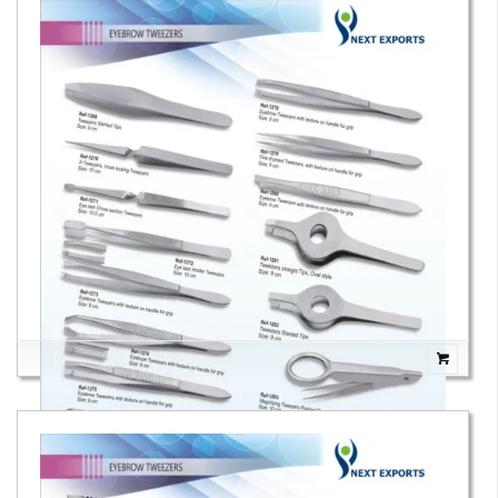
Eyebrow Tweezers