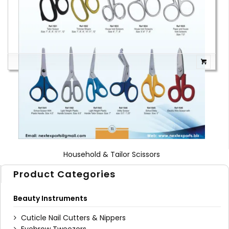
1
2
3
4
Household & Tailor Scissors
Product Categories
Beauty Instruments
Cuticle Nail Cutters & Nippers