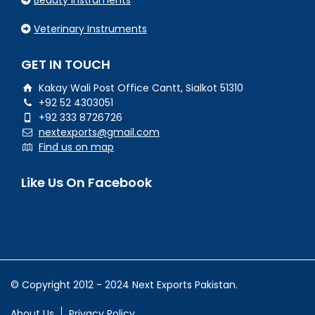
Beauty Instruments
Veterinary Instruments
GET IN TOUCH
Kakay Wali Post Office Cantt, Sialkot 51310
+92 52 4303051
+92 333 8726726
nextexports@gmail.com
Find us on map
Like Us On Facebook
© Copyright 2012 - 2024 Next Exports Pakistan.
About Us
Privacy Policy