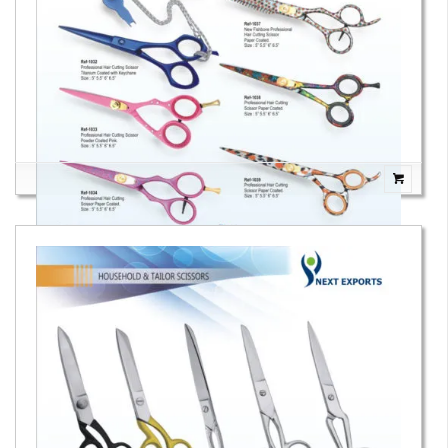
Hair Cutting Scissors Paper Coated