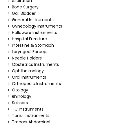
Aspiration
Bone Surgery
Gall Bladder
General Instruments
Gynecology Instruments
Holloware Instruments
Hospital Furniture
Intestine & Stomach
Laryngeal Forceps
Needle Holders
Obstetrics Instruments
Ophthalmology
Oral Instruments
Orthopedic Instruments
Otology
Rhinology
Scissors
TC Instruments
Tonsil Instruments
Trocars Abdominal