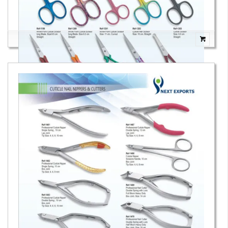
Cuticle & Fancy Scissors