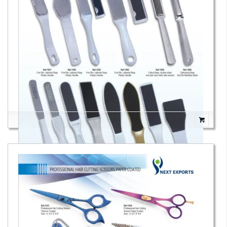
Foot Files & Foot Rasps