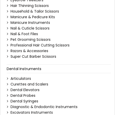
Eyebrow Tweezers
Hair Thinning Scissors
Household & Tailor Scissors
Manicure & Pedicure Kits
Manicure Instruments
Nail & Cuticle Scissors
Nail & Foot Files
Pet Grooming Scissors
Professional Hair Cutting Scissors
Razors & Accessories
Super Cut Barber Scissors
Dental Instruments
Articulators
Curettes and Scalers
Dental Elevators
Dental Probes
Dental Syringes
Diagnostic & Endodontic Instruments
Excavators Instruments