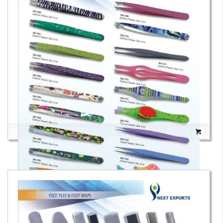
Eyebrow Tweezers
Eyebrow Tweezers