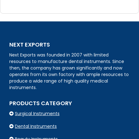
NEXT EXPORTS
Next Exports was founded in 2007 with limited
resources to manufacture dental instruments. Since
then, the company has grown significantly and now
operates from its own factory with ample resources to
produce a wide range of high quality medical
instruments.
PRODUCTS CATEGORY
Surgical Instruments
Dental Instruments