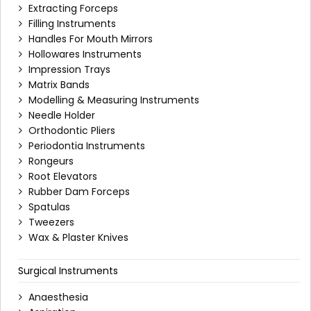
Extracting Forceps
Filling Instruments
Handles For Mouth Mirrors
Hollowares Instruments
Impression Trays
Matrix Bands
Modelling & Measuring Instruments
Needle Holder
Orthodontic Pliers
Periodontia Instruments
Rongeurs
Root Elevators
Rubber Dam Forceps
Spatulas
Tweezers
Wax & Plaster Knives
Surgical Instruments
Anaesthesia