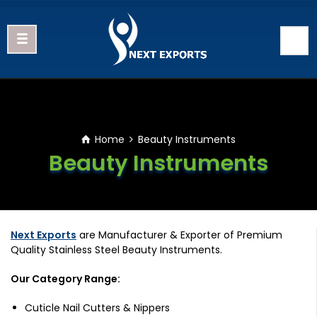
Home
Beauty Instruments
Beauty Instruments
Next Exports
are Manufacturer & Exporter of Premium
Quality Stainless Steel Beauty Instruments.
Our Category Range:
Cuticle Nail Cutters & Nippers