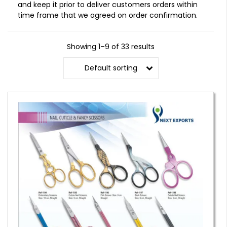
and keep it prior to deliver customers orders within
time frame that we agreed on order confirmation.
Showing 1–9 of 33 results
Default sorting