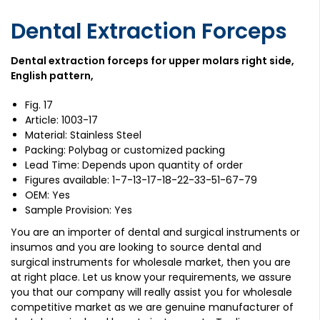
Dental Extraction Forceps
Dental extraction forceps for upper molars right side,
English pattern,
Fig. 17
Article: 1003-17
Material: Stainless Steel
Packing: Polybag or customized packing
Lead Time: Depends upon quantity of order
Figures available: 1-7-13-17-18-22-33-51-67-79
OEM: Yes
Sample Provision: Yes
You are an importer of dental and surgical instruments or
insumos and you are looking to source dental and
surgical instruments for wholesale market, then you are
at right place. Let us know your requirements, we assure
you that our company will really assist you for wholesale
competitive market as we are genuine manufacturer of