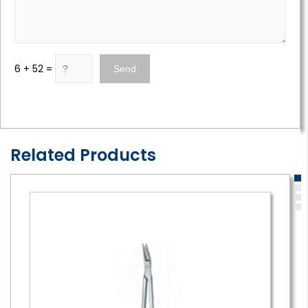
6 + 52 =
Related Products