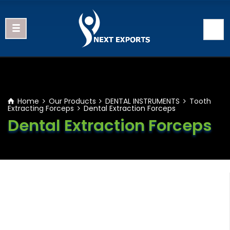
Home
Our Products
DENTAL INSTRUMENTS
Tooth
Extracting Forceps
Dental Extraction Forceps
Dental Extraction Forceps