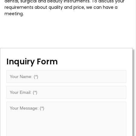
dental, surgical and beauty instruments. To discuss your
requirements about quality and price, we can have a
meeting.
Inquiry Form