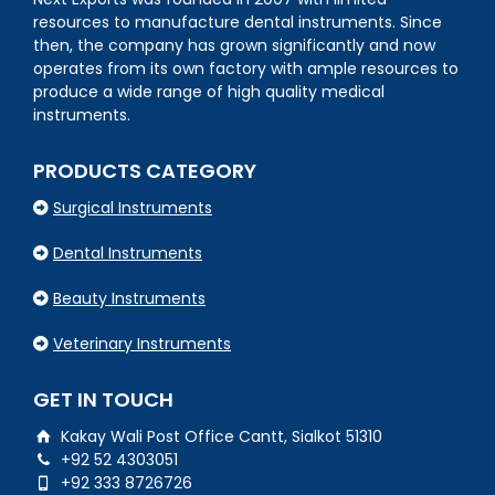
resources to manufacture dental instruments. Since
then, the company has grown significantly and now
operates from its own factory with ample resources to
produce a wide range of high quality medical
instruments.
PRODUCTS CATEGORY
Surgical Instruments
Dental Instruments
Beauty Instruments
Veterinary Instruments
GET IN TOUCH
Kakay Wali Post Office Cantt, Sialkot 51310
+92 52 4303051
+92 333 8726726