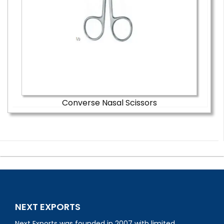
Converse Nasal Scissors
NEXT EXPORTS
Next Exports was founded in 2007 with limited