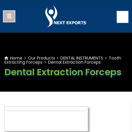
Home
Our Products
DENTAL INSTRUMENTS
Tooth
Extracting Forceps
Dental Extraction Forceps
Dental Extraction Forceps