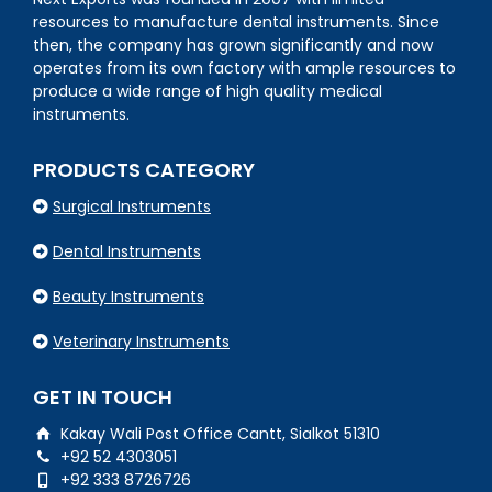
resources to manufacture dental instruments. Since
then, the company has grown significantly and now
operates from its own factory with ample resources to
produce a wide range of high quality medical
instruments.
PRODUCTS CATEGORY
Surgical Instruments
Dental Instruments
Beauty Instruments
Veterinary Instruments
GET IN TOUCH
Kakay Wali Post Office Cantt, Sialkot 51310
+92 52 4303051
+92 333 8726726