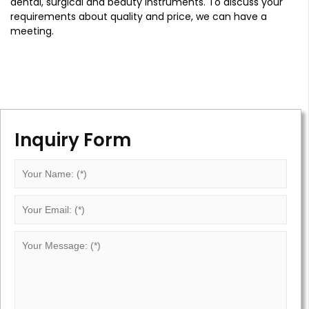
dental, surgical and beauty instruments. To discuss your
requirements about quality and price, we can have a
meeting.
Inquiry Form