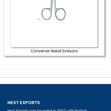
Converse Nasal Scissors
NEXT EXPORTS
Next Exports was founded in 2007 with limited