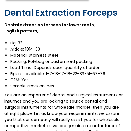
Dental Extraction Forceps
Dental extraction forceps for lower roots,
English pattern,
Fig. 33L
Article: 1014-33
Material: Stainless Steel
Packing: Polybag or customized packing
Lead Time: Depends upon quantity of order
Figures available: 1-7-13-17-18-22-33-51-67-79
OEM: Yes
Sample Provision: Yes
You are an importer of dental and surgical instruments or
insumos and you are looking to source dental and
surgical instruments for wholesale market, then you are
at right place. Let us know your requirements, we assure
you that our company will really assist you for wholesale
competitive market as we are genuine manufacturer of