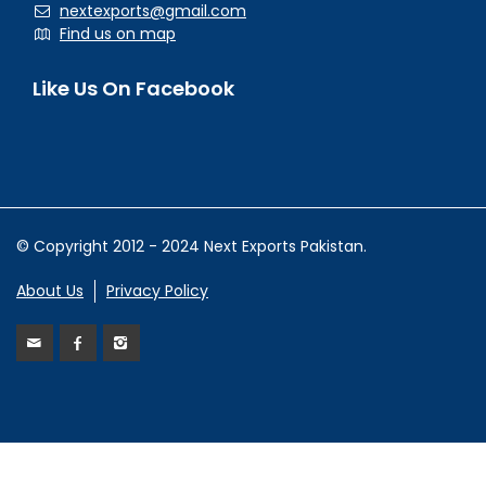
nextexports@gmail.com
Find us on map
Like Us On Facebook
© Copyright 2012 - 2024 Next Exports Pakistan.
About Us
Privacy Policy