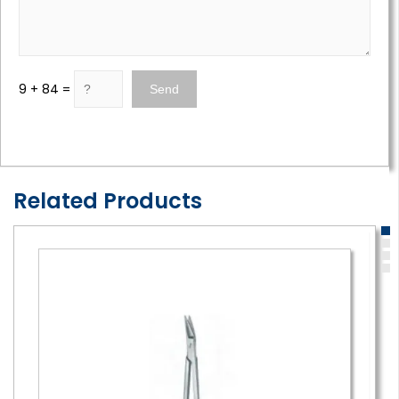
9 + 84 =
Related Products