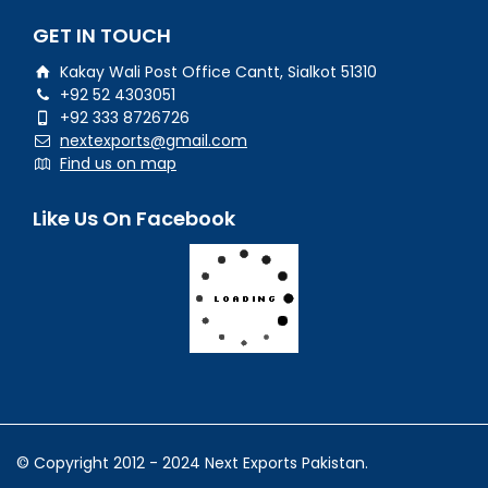
GET IN TOUCH
Kakay Wali Post Office Cantt, Sialkot 51310
+92 52 4303051
+92 333 8726726
nextexports@gmail.com
Find us on map
Like Us On Facebook
© Copyright 2012 - 2024 Next Exports Pakistan.