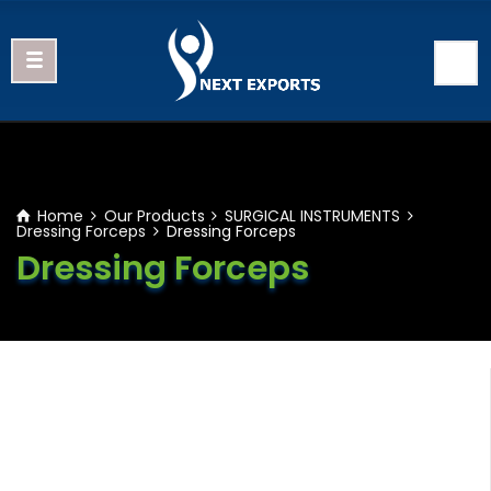
Home
Our Products
SURGICAL INSTRUMENTS
Dressing Forceps
Dressing Forceps
Dressing Forceps