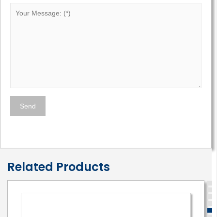
Related Products