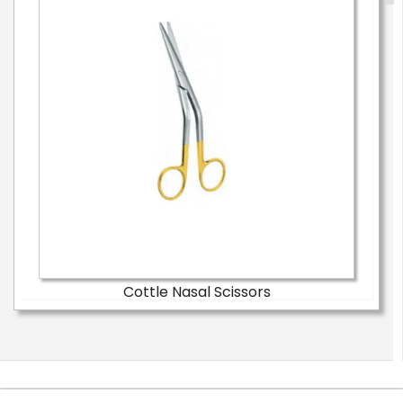
Cottle Nasal Scissors