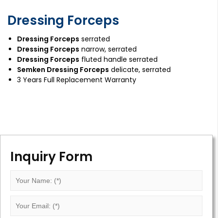
Dressing Forceps
Dressing Forceps
serrated
Dressing Forceps
narrow, serrated
Dressing Forceps
fluted handle serrated
Semken Dressing Forceps
delicate, serrated
3 Years Full Replacement Warranty
Inquiry Form