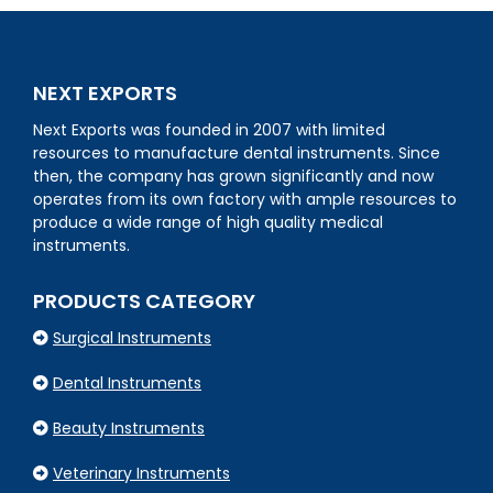
NEXT EXPORTS
Next Exports was founded in 2007 with limited
resources to manufacture dental instruments. Since
then, the company has grown significantly and now
operates from its own factory with ample resources to
produce a wide range of high quality medical
instruments.
PRODUCTS CATEGORY
Surgical Instruments
Dental Instruments
Beauty Instruments
Veterinary Instruments