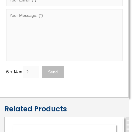
6 + 14 =
Related Products