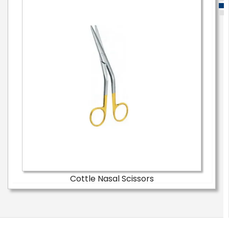
Cottle Nasal Scissors