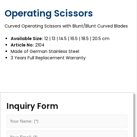
Operating Scissors
Curved Operating Scissors with Blunt/Blunt Curved Blades
Available Size:
12 | 13 | 14.5 | 16.5 | 18.5 | 20.5 cm
Article No:
2104
Made of German Stainless Steel
3 Years Full Replacement Warranty
Inquiry Form