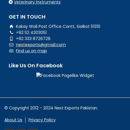
Veterinary Instruments
GET IN TOUCH
Kakay Wali Post Office Cantt, Sialkot 51310
+92 52 4303051
+92 333 8726726
nextexports@gmail.com
Find us on map
Like Us On Facebook
© Copyright 2012 - 2024 Next Exports Pakistan.
About Us
Privacy Policy