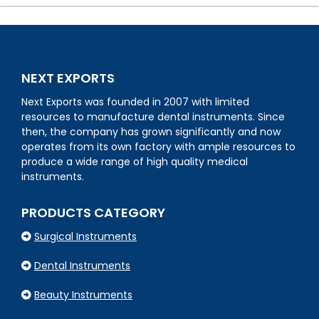
NEXT EXPORTS
Next Exports was founded in 2007 with limited
resources to manufacture dental instruments. Since
then, the company has grown significantly and now
operates from its own factory with ample resources to
produce a wide range of high quality medical
instruments.
PRODUCTS CATEGORY
Surgical Instruments
Dental Instruments
Beauty Instruments