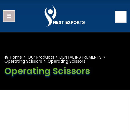
Home
Our Products
DENTAL INSTRUMENTS
Operating Scissors
Operating Scissors
Operating Scissors