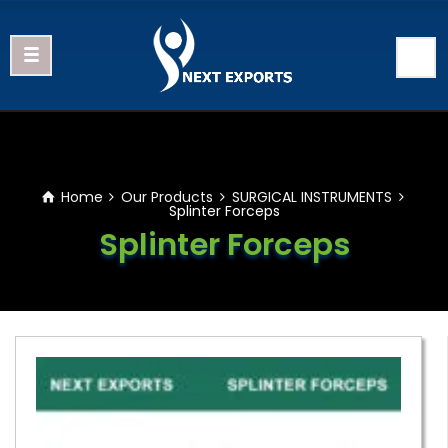
Home
Our Products
SURGICAL INSTRUMENTS
Splinter Forceps
Splinter Forceps