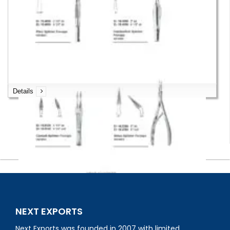
Splinter Forceps
Details
Splinter Forceps
NEXT EXPORTS
Next Exports was founded in 2007 with limited