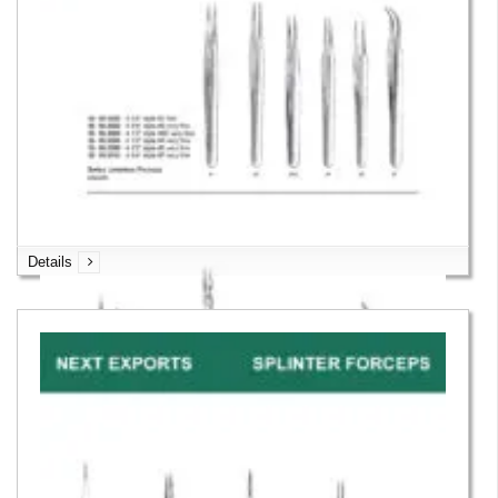
Details