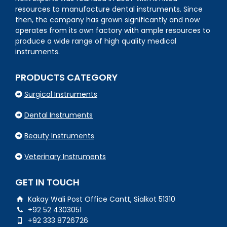
resources to manufacture dental instruments. Since
then, the company has grown significantly and now
operates from its own factory with ample resources to
produce a wide range of high quality medical
instruments.
PRODUCTS CATEGORY
Surgical Instruments
Dental Instruments
Beauty Instruments
Veterinary Instruments
GET IN TOUCH
Kakay Wali Post Office Cantt, Sialkot 51310
+92 52 4303051
+92 333 8726726