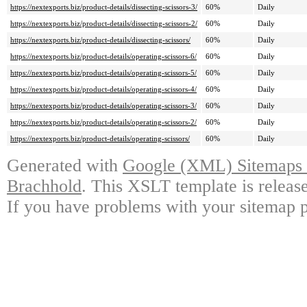
https://nextexports.biz/product-details/dissecting-scissors-3/
60%
Daily
https://nextexports.biz/product-details/dissecting-scissors-2/
60%
Daily
https://nextexports.biz/product-details/dissecting-scissors/
60%
Daily
https://nextexports.biz/product-details/operating-scissors-6/
60%
Daily
https://nextexports.biz/product-details/operating-scissors-5/
60%
Daily
https://nextexports.biz/product-details/operating-scissors-4/
60%
Daily
https://nextexports.biz/product-details/operating-scissors-3/
60%
Daily
https://nextexports.biz/product-details/operating-scissors-2/
60%
Daily
https://nextexports.biz/product-details/operating-scissors/
60%
Daily
Generated with
Google (XML) Sitemaps G
Brachhold
. This XSLT template is releas
If you have problems with your sitemap p