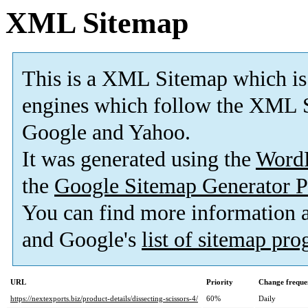
XML Sitemap
This is a XML Sitemap which is
engines which follow the XML S
Google and Yahoo.
It was generated using the
Word
the
Google Sitemap Generator P
You can find more information
and Google's
list of sitemap pr
URL
Priority
Change freque
https://nextexports.biz/product-details/dissecting-scissors-4/
60%
Daily