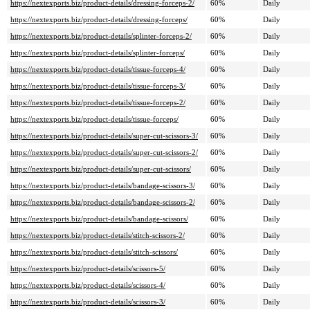
https://nextexports.biz/product-details/dressing-forceps-2/
60%
Daily
https://nextexports.biz/product-details/dressing-forceps/
60%
Daily
https://nextexports.biz/product-details/splinter-forceps-2/
60%
Daily
https://nextexports.biz/product-details/splinter-forceps/
60%
Daily
https://nextexports.biz/product-details/tissue-forceps-4/
60%
Daily
https://nextexports.biz/product-details/tissue-forceps-3/
60%
Daily
https://nextexports.biz/product-details/tissue-forceps-2/
60%
Daily
https://nextexports.biz/product-details/tissue-forceps/
60%
Daily
https://nextexports.biz/product-details/super-cut-scissors-3/
60%
Daily
https://nextexports.biz/product-details/super-cut-scissors-2/
60%
Daily
https://nextexports.biz/product-details/super-cut-scissors/
60%
Daily
https://nextexports.biz/product-details/bandage-scissors-3/
60%
Daily
https://nextexports.biz/product-details/bandage-scissors-2/
60%
Daily
https://nextexports.biz/product-details/bandage-scissors/
60%
Daily
https://nextexports.biz/product-details/stitch-scissors-2/
60%
Daily
https://nextexports.biz/product-details/stitch-scissors/
60%
Daily
https://nextexports.biz/product-details/scissors-5/
60%
Daily
https://nextexports.biz/product-details/scissors-4/
60%
Daily
https://nextexports.biz/product-details/scissors-3/
60%
Daily