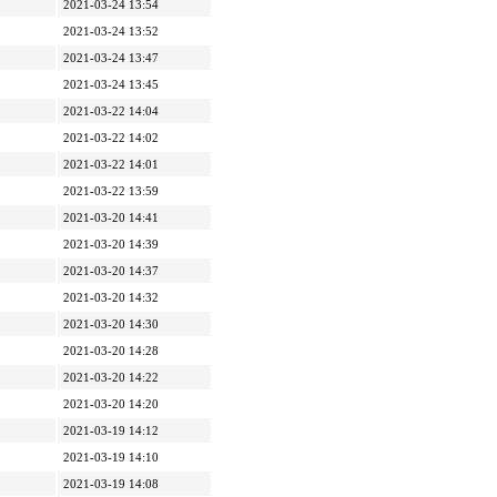
2021-03-24 13:54
2021-03-24 13:52
2021-03-24 13:47
2021-03-24 13:45
2021-03-22 14:04
2021-03-22 14:02
2021-03-22 14:01
2021-03-22 13:59
2021-03-20 14:41
2021-03-20 14:39
2021-03-20 14:37
2021-03-20 14:32
2021-03-20 14:30
2021-03-20 14:28
2021-03-20 14:22
2021-03-20 14:20
2021-03-19 14:12
2021-03-19 14:10
2021-03-19 14:08