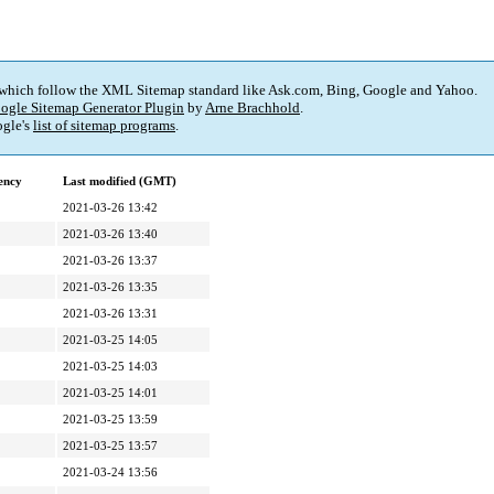
 which follow the XML Sitemap standard like Ask.com, Bing, Google and Yahoo.
ogle Sitemap Generator Plugin
by
Arne Brachhold
.
gle's
list of sitemap programs
.
ency
Last modified (GMT)
2021-03-26 13:42
2021-03-26 13:40
2021-03-26 13:37
2021-03-26 13:35
2021-03-26 13:31
2021-03-25 14:05
2021-03-25 14:03
2021-03-25 14:01
2021-03-25 13:59
2021-03-25 13:57
2021-03-24 13:56