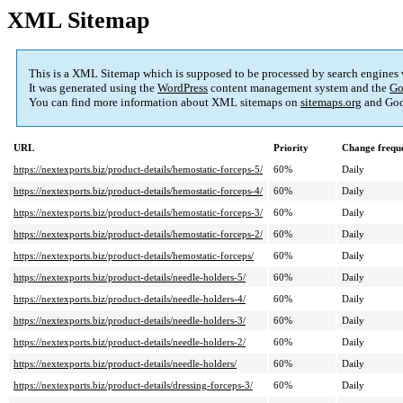
XML Sitemap
This is a XML Sitemap which is supposed to be processed by search engines
It was generated using the
WordPress
content management system and the
Go
You can find more information about XML sitemaps on
sitemaps.org
and Goo
URL
Priority
Change frequ
https://nextexports.biz/product-details/hemostatic-forceps-5/
60%
Daily
https://nextexports.biz/product-details/hemostatic-forceps-4/
60%
Daily
https://nextexports.biz/product-details/hemostatic-forceps-3/
60%
Daily
https://nextexports.biz/product-details/hemostatic-forceps-2/
60%
Daily
https://nextexports.biz/product-details/hemostatic-forceps/
60%
Daily
https://nextexports.biz/product-details/needle-holders-5/
60%
Daily
https://nextexports.biz/product-details/needle-holders-4/
60%
Daily
https://nextexports.biz/product-details/needle-holders-3/
60%
Daily
https://nextexports.biz/product-details/needle-holders-2/
60%
Daily
https://nextexports.biz/product-details/needle-holders/
60%
Daily
https://nextexports.biz/product-details/dressing-forceps-3/
60%
Daily